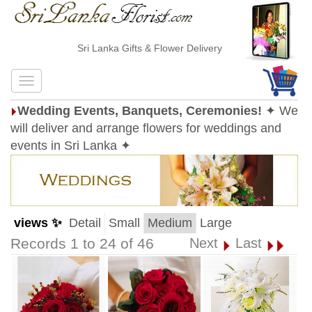
Sri Lanka Gifts & Flower Delivery
Wedding Events, Banquets, Ceremonies!
✦ We
will deliver and arrange flowers for weddings and
events in Sri Lanka ✦
views ✨
Detail
Small
Medium
Large
Records 1 to 24 of 46
Next
Last