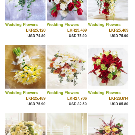
Wedding Flowers
Wedding Flowers
Wedding Flowers
LKR25,120
LKR25,489
LKR25,489
USD 74.80
USD 75.90
USD 75.90
Wedding Flowers
Wedding Flowers
Wedding Flowers
LKR25,489
LKR27,706
LKR28,814
USD 75.90
USD 82.50
USD 85.80