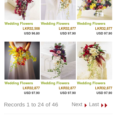
Wedding Flowers
Wedding Flowers
Wedding Flowers
LKR32,508
LKR32,877
LKR32,877
USD 96.80
USD 97.90
USD 97.90
Wedding Flowers
Wedding Flowers
Wedding Flowers
LKR32,877
LKR32,877
LKR32,877
USD 97.90
USD 97.90
USD 97.90
Records 1 to 24 of 46
Next
Last