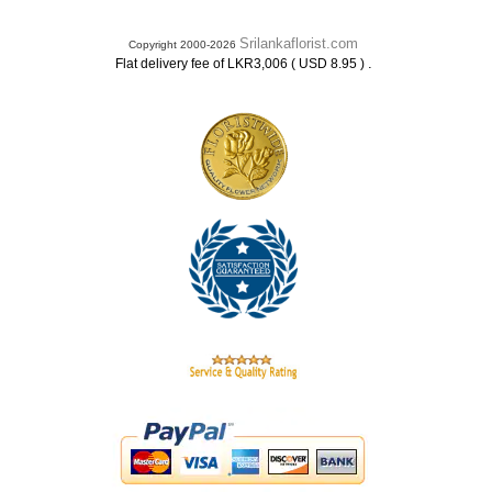
Srilankaflorist.com
Copyright 2000-2026
.
Flat delivery fee of LKR3,006 ( USD 8.95 )