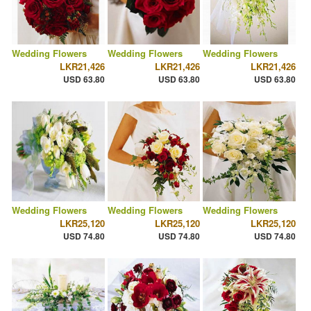
Wedding Flowers
Wedding Flowers
Wedding Flowers
LKR21,426
LKR21,426
LKR21,426
USD 63.80
USD 63.80
USD 63.80
Wedding Flowers
Wedding Flowers
Wedding Flowers
LKR25,120
LKR25,120
LKR25,120
USD 74.80
USD 74.80
USD 74.80