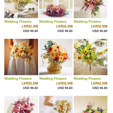
Wedding Flowers
Wedding Flowers
Wedding Flowers
LKR32,508
LKR32,508
LKR32,508
USD 96.80
USD 96.80
USD 96.80
Wedding Flowers
Wedding Flowers
Wedding Flowers
LKR32,508
LKR32,508
LKR32,508
USD 96.80
USD 96.80
USD 96.80