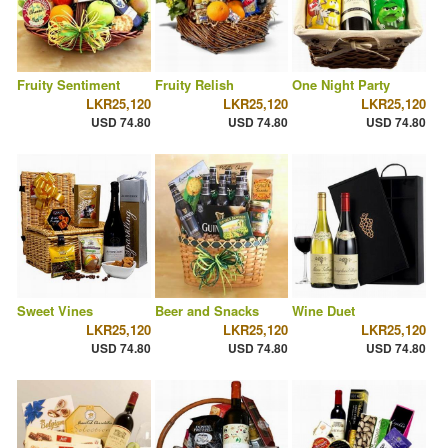
Fruity Sentiment
Fruity Relish
One Night Party
LKR25,120
LKR25,120
LKR25,120
USD 74.80
USD 74.80
USD 74.80
Sweet Vines
Beer and Snacks
Wine Duet
LKR25,120
LKR25,120
LKR25,120
USD 74.80
USD 74.80
USD 74.80