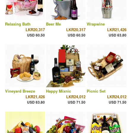
Relaxing Bath
Beer Me
Wrapwine
LKR20,317
LKR20,317
LKR21,426
USD 60.50
USD 60.50
USD 63.80
Vineyard Breeze
Happy Mixnic
Picnic Set
LKR21,426
LKR24,012
LKR24,012
USD 63.80
USD 71.50
USD 71.50