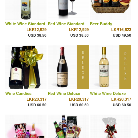
White Wine Standard
Red Wine Standard
Beer Buddy
LKR12,929
LKR12,929
LKR16,623
USD 38.50
USD 38.50
USD 49.50
Wine Candies
Red Wine Deluxe
White Wine Deluxe
LKR20,317
LKR20,317
LKR20,317
USD 60.50
USD 60.50
USD 60.50