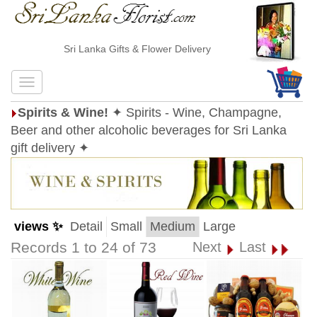
Sri Lanka Gifts & Flower Delivery
Spirits & Wine!
✦ Spirits - Wine, Champagne,
Beer and other alcoholic beverages for Sri Lanka
gift delivery ✦
views ✨
Detail
Small
Medium
Large
Records 1 to 24 of 73
Next
Last