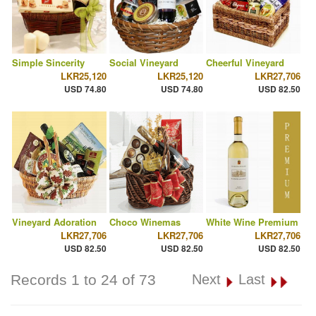
Simple Sincerity
Social Vineyard
Cheerful Vineyard
LKR25,120
LKR25,120
LKR27,706
USD 74.80
USD 74.80
USD 82.50
Vineyard Adoration
Choco Winemas
White Wine Premium
LKR27,706
LKR27,706
LKR27,706
USD 82.50
USD 82.50
USD 82.50
Records 1 to 24 of 73
Next
Last