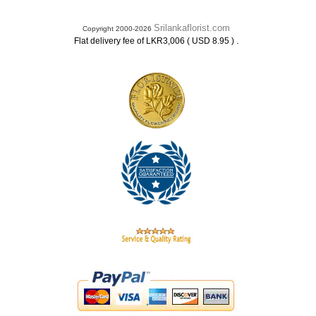
Srilankaflorist.com
Copyright 2000-2026
.
Flat delivery fee of LKR3,006 ( USD 8.95 )