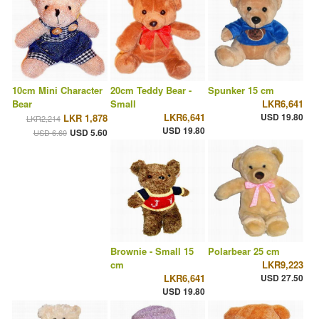
10cm Mini Character
20cm Teddy Bear -
Spunker 15 cm
Bear
Small
LKR6,641
LKR6,641
USD 19.80
LKR 1,878
LKR2,214
USD 19.80
USD 5.60
USD 6.60
Brownie - Small 15
Polarbear 25 cm
cm
LKR9,223
LKR6,641
USD 27.50
USD 19.80