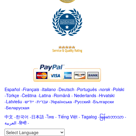
Español
-
Français
-
Italiano
-
Deutsch
-
Português
-
norsk
-
Polski
-
Türkçe
-
Čeština -
Latina
-
Română
-
Nederlands
-
Hrvatski
-
Latviešu
-
ייִדיש
-
עברית
-
Українська
-
Русский
-
Български
-
Беларуская
中文
-
한국어
-
日本語
-
ไทย
-
Tiếng Việt -
Tagalog
-
မြန်မာဘာသာ
-
العربية -हिन्दी -