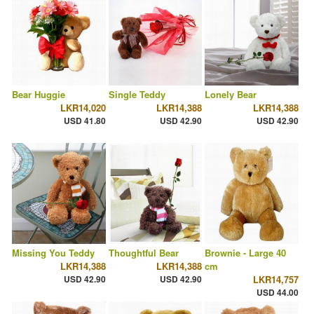
Bear Huggie
Single Teddy
Lonely Bear
LKR14,020
LKR14,388
LKR14,388
USD 41.80
USD 42.90
USD 42.90
Missing You Teddy
Thoughtful Bear
Brownie - Large 40
LKR14,388
LKR14,388
cm
USD 42.90
USD 42.90
LKR14,757
USD 44.00