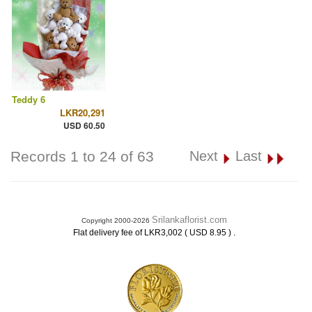
Teddy 6
LKR20,291
USD 60.50
Records 1 to 24 of 63
Next
Last
Srilankaflorist.com
Copyright 2000-2026
.
Flat delivery fee of LKR3,002 ( USD 8.95 )