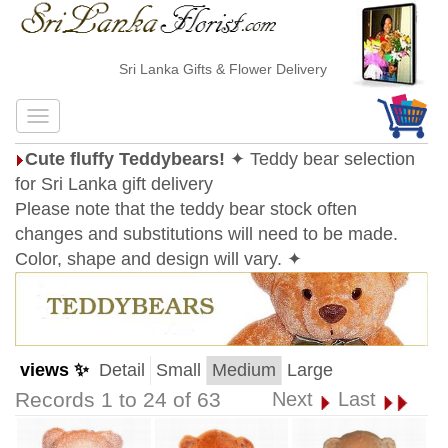
Sri Lanka Gifts & Flower Delivery
Cute fluffy Teddybears!
✦ Teddy bear selection
for Sri Lanka gift delivery
Please note that the teddy bear stock often
changes and substitutions will need to be made.
Color, shape and design will vary. ✦
views ✨
Detail
Small
Medium
Large
Records 1 to 24 of 63
Next
Last