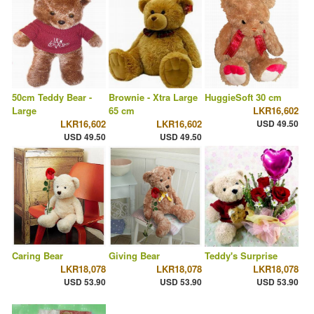
50cm Teddy Bear -
Brownie - Xtra Large
HuggieSoft 30 cm
Large
65 cm
LKR16,602
LKR16,602
LKR16,602
USD 49.50
USD 49.50
USD 49.50
Caring Bear
Giving Bear
Teddy's Surprise
LKR18,078
LKR18,078
LKR18,078
USD 53.90
USD 53.90
USD 53.90