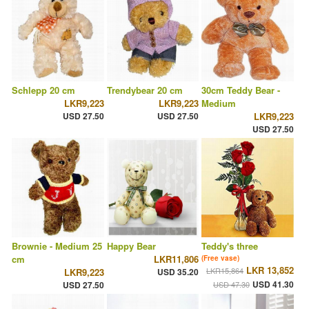
Schlepp 20 cm
Trendybear 20 cm
30cm Teddy Bear -
LKR9,223
LKR9,223
Medium
USD 27.50
USD 27.50
LKR9,223
USD 27.50
Brownie - Medium 25
Happy Bear
Teddy's three
cm
LKR11,806
(Free vase)
LKR 13,852
LKR15,864
LKR9,223
USD 35.20
USD 41.30
USD 27.50
USD 47.30